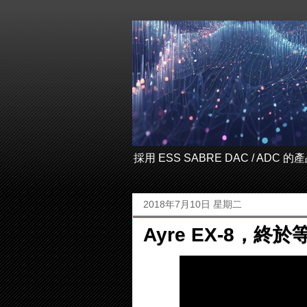
採用 ESS SABRE DAC / ADC
2018年7月10日 星期二
Ayre EX-8，終