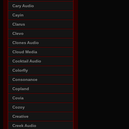
Cary Audio
Cayin
Clarus
Clevo
Clones Audio
Cloud Media
Cocktail Audio
Colorfly
Consonance
Copland
Covia
Cozoy
Creative
Creek Audio