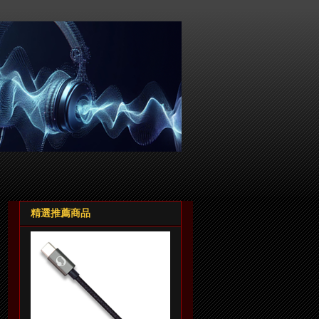
精選推薦商品