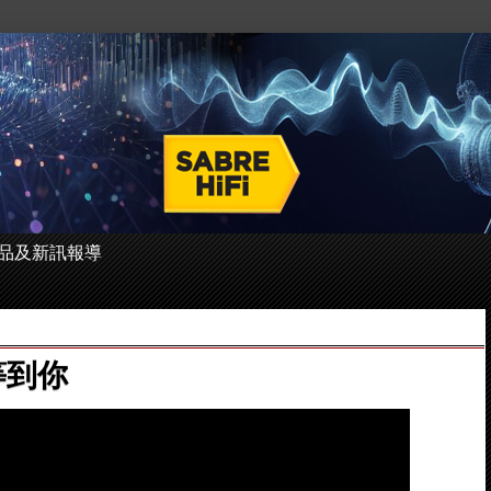
 的產品及新訊報導
於等到你