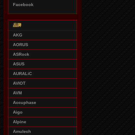
Facebook
品牌
AKG
AORUS
ASRock
ASUS
AURALiC
AVIOT
AVM
Accuphase
Aigo
Alpine
Amulech