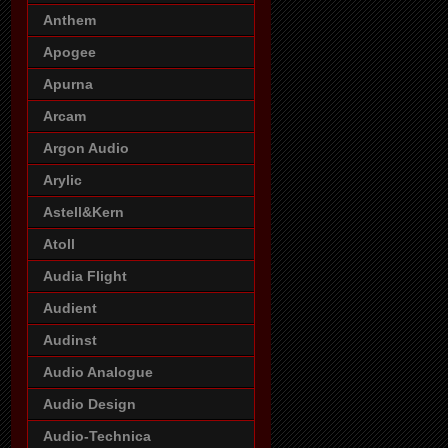
Anthem
Apogee
Apurna
Arcam
Argon Audio
Arylic
Astell&Kern
Atoll
Audia Flight
Audient
Audinst
Audio Analogue
Audio Design
Audio-Technica