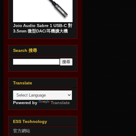
Joio Audio Sabre 1 USB-C 對
3.5mm 微型DAC/耳機擴大機
Search 搜尋
Translate
Powered by
Translate
ESS Technology
官方網站