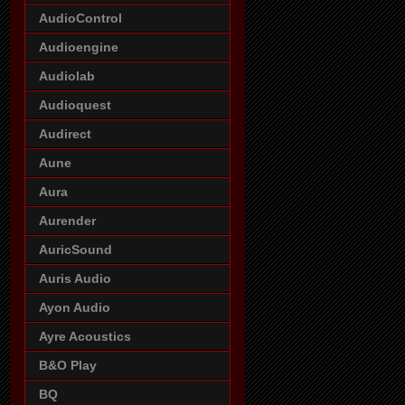
AudioControl
Audioengine
Audiolab
Audioquest
Audirect
Aune
Aura
Aurender
AuricSound
Auris Audio
Ayon Audio
Ayre Acoustics
B&O Play
BQ