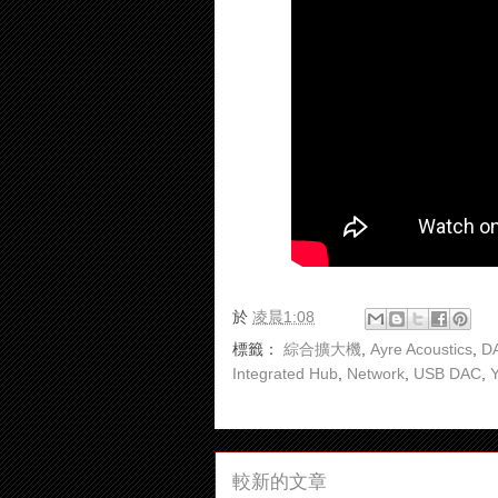
於
凌晨1:08
標籤：
綜合擴大機
,
Ayre Acoustics
,
DA
Integrated Hub
,
Network
,
USB DAC
,
較新的文章