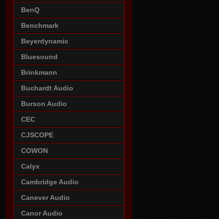
BenQ
Benchmark
Beyerdynamic
Bluesound
Brinkmann
Buchardt Audio
Burson Audio
CEC
CJSCOPE
COWON
Calyx
Cambridge Audio
Canever Audio
Canor Audio