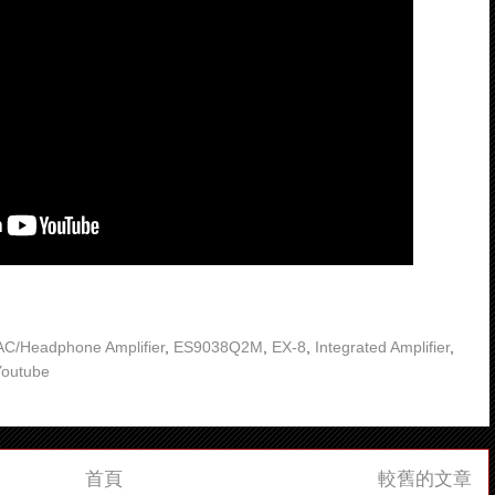
C/Headphone Amplifier
,
ES9038Q2M
,
EX-8
,
Integrated Amplifier
,
Youtube
首頁
較舊的文章