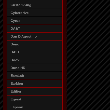
CustomKing
Cyberdrive
Cyrus
DA&T
Dan D'Agostino
Denon
DiDiT
Doov
Dune HD
EamLab
EarMen
Edifier
Egreat
Elipson